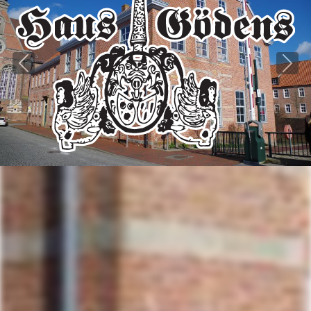
Previous
Next