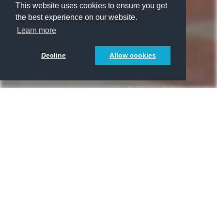
This website uses cookies to ensure you get
the best experience on our website.
Learn more
Decline
Allow cookies
Räumlichkeiten
WGs
1/1
3/1